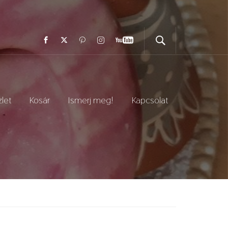
let
Kosár
Ismerj meg!
Kapcsolat