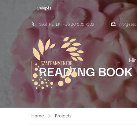
Belépés
SEGÍTHETEK? +36 20 525 7523
info@szap
Min
READING BOOK
Home
Projects