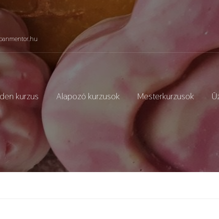
panmentor.hu
den kurzus
Alapozó kurzusok
Mesterkurzusok
Üz