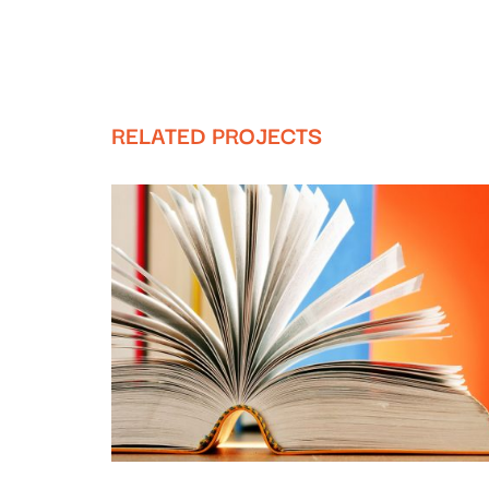
RELATED PROJECTS