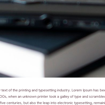
ext of the printing and typesetting industry. Lorem Ipsum has bee
00s, when an unknown printer took a galley of type and scramble
 five centuries, but also the leap into electronic typesetting, remai