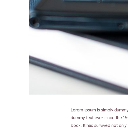
Lorem Ipsum is simply dummy t
dummy text ever since the 15
book. It has survived not only