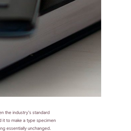
n the industry’s standard
d it to make a type specimen
ning essentially unchanged.