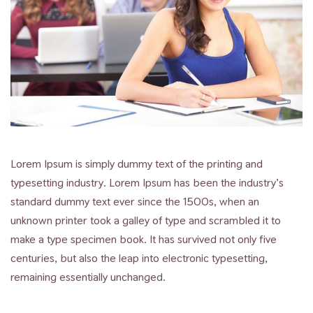
Lorem Ipsum is simply dummy text of the printing and
typesetting industry. Lorem Ipsum has been the industry’s
standard dummy text ever since the 1500s, when an
unknown printer took a galley of type and scrambled it to
make a type specimen book. It has survived not only five
centuries, but also the leap into electronic typesetting,
remaining essentially unchanged.