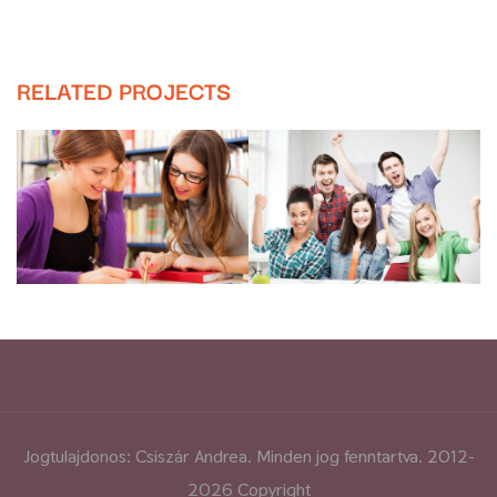
RELATED PROJECTS
Jogtulajdonos: Csiszár Andrea. Minden jog fenntartva. 2012-
2026 Copyright