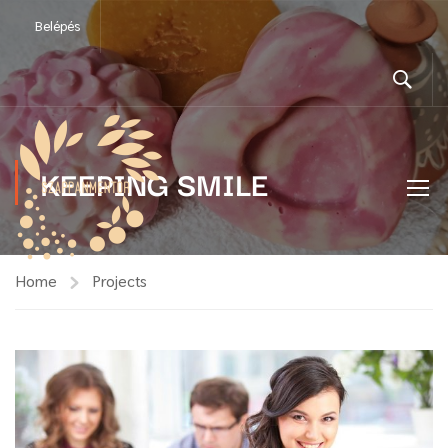
Belépés
KEEPING SMILE
Home
Projects