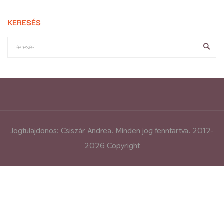
KERESÉS
Jogtulajdonos: Csiszár Andrea. Minden jog fenntartva. 2012-
2026 Copyright