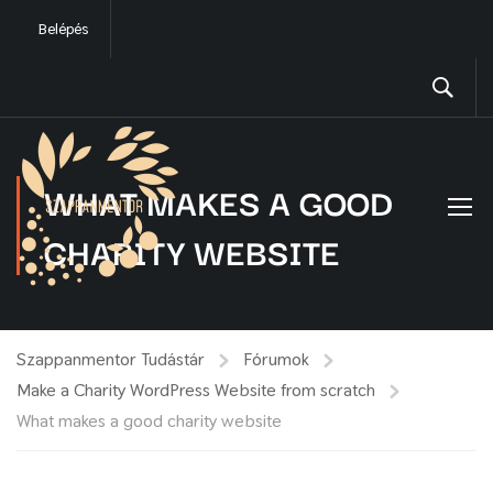
Belépés
WHAT MAKES A GOOD
CHARITY WEBSITE
Szappanmentor Tudástár
Fórumok
Make a Charity WordPress Website from scratch
What makes a good charity website